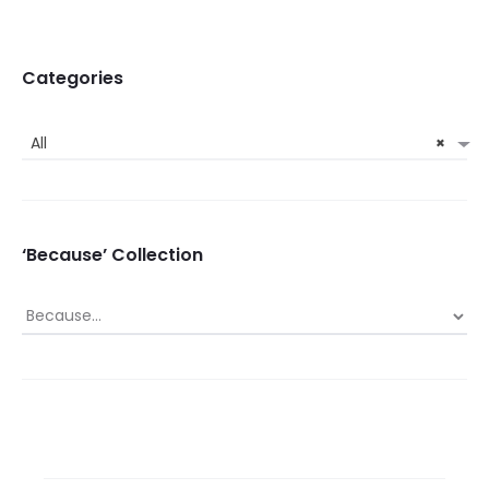
Categories
All
×
‘Because’ Collection