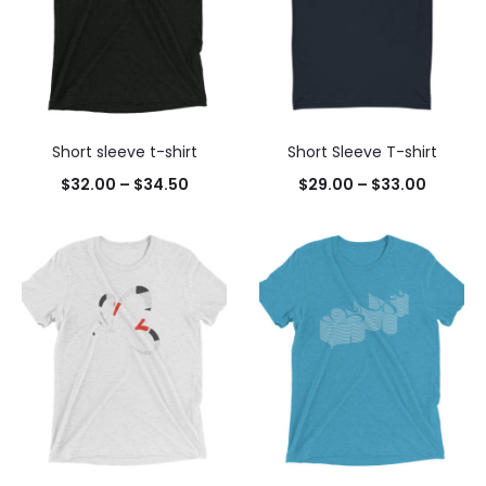
Short sleeve t-shirt
Short Sleeve T-shirt
$
32.00
–
$
34.50
$
29.00
–
$
33.00