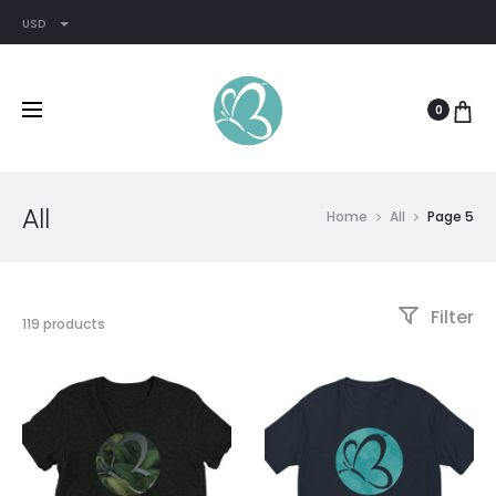
USD
0
All
Home
All
Page 5
Filter
119 products