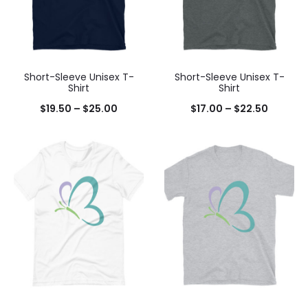
Short-Sleeve Unisex T-
Short-Sleeve Unisex T-
Shirt
Shirt
$
19.50
–
$
25.00
$
17.00
–
$
22.50