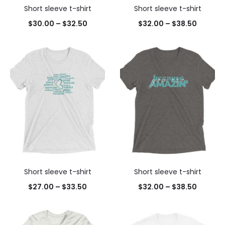
Short sleeve t-shirt
Short sleeve t-shirt
$
30.00
–
$
32.50
$
32.00
–
$
38.50
Short sleeve t-shirt
Short sleeve t-shirt
$
27.00
–
$
33.50
$
32.00
–
$
38.50