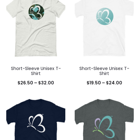
Short-Sleeve Unisex T-
Short-Sleeve Unisex T-
Shirt
Shirt
$
26.50
–
$
32.00
$
19.50
–
$
24.00