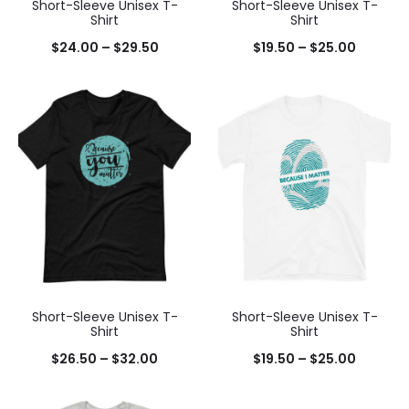
Short-Sleeve Unisex T-
Short-Sleeve Unisex T-
Shirt
Shirt
$
24.00
–
$
29.50
$
19.50
–
$
25.00
Short-Sleeve Unisex T-
Short-Sleeve Unisex T-
Shirt
Shirt
$
26.50
–
$
32.00
$
19.50
–
$
25.00