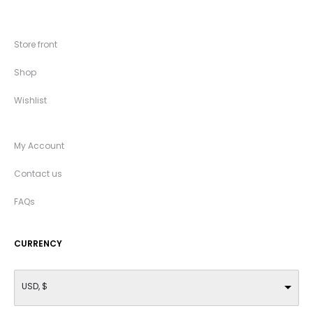
Store front
Shop
Wishlist
My Account
Contact us
FAQs
CURRENCY
USD, $