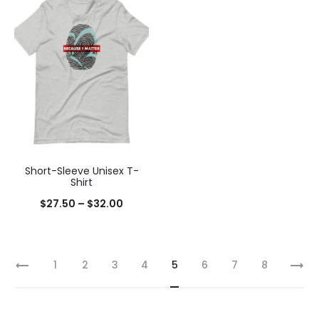
Short-Sleeve Unisex T-
Shirt
$
27.50
–
$
32.00
1
2
3
4
5
6
7
8