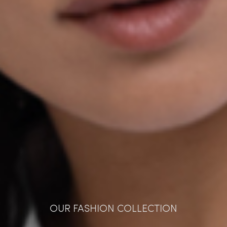
OUR FASHION COLLECTION