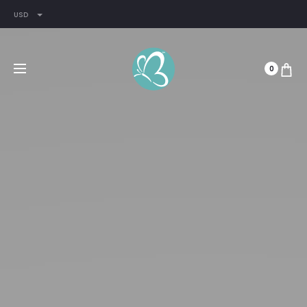
USD
0