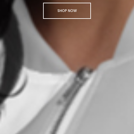
SHOP NOW