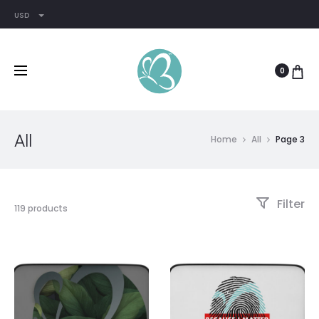
USD
0
All
Home
All
Page 3
Filter
119 products