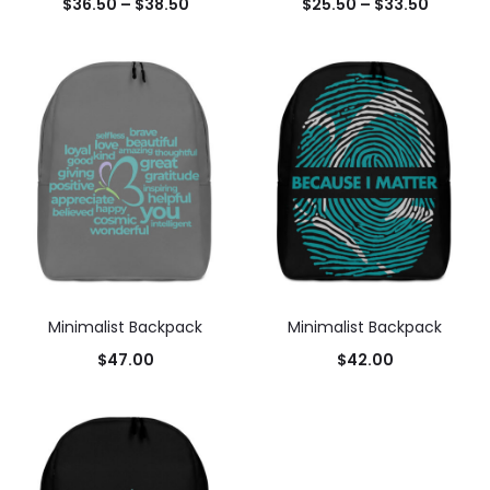
$
36.50
–
$
38.50
$
25.50
–
$
33.50
Minimalist Backpack
Minimalist Backpack
$
47.00
$
42.00