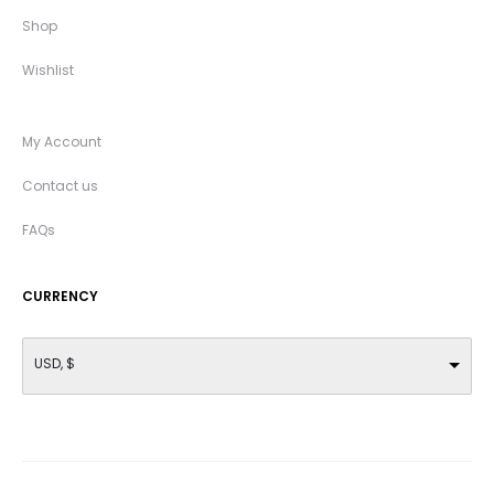
Shop
Wishlist
My Account
Contact us
FAQs
CURRENCY
USD, $