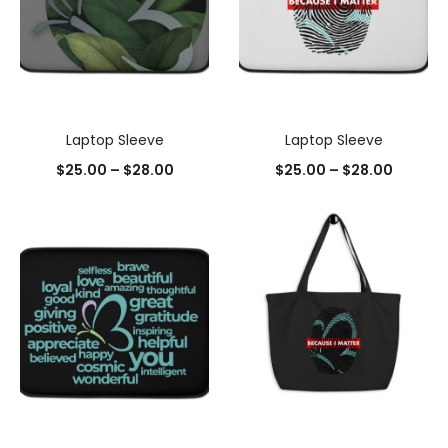
Laptop Sleeve
Laptop Sleeve
$
25.00
–
$
28.00
$
25.00
–
$
28.00