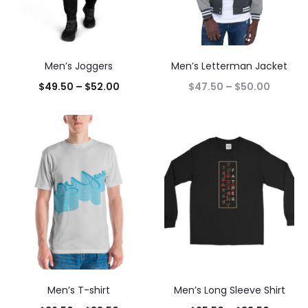
Men’s Joggers
Men’s Letterman Jacket
$
49.50
–
$
52.00
$
47.50
–
$
50.00
Men’s T-shirt
Men’s Long Sleeve Shirt