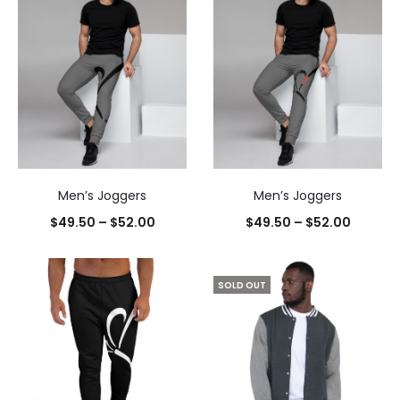
Men’s Joggers
Men’s Joggers
$
49.50
–
$
52.00
$
49.50
–
$
52.00
SOLD OUT