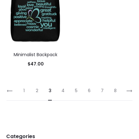
Minimalist Backpack
$
47.00
1
2
3
4
5
6
7
8
Categories