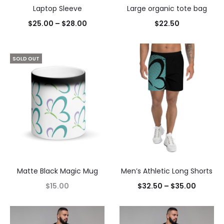
Laptop Sleeve
Large organic tote bag
$
25.00
–
$
28.00
$
22.50
SOLD OUT
Matte Black Magic Mug
Men’s Athletic Long Shorts
$
15.00
$
32.50
–
$
35.00