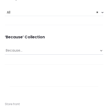
All
×
‘Because’ Collection
Store front