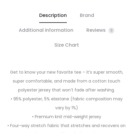
Description
Brand
Additional information
Reviews
0
Size Chart
Get to know your new favorite tee – it’s super smooth,
super comfortable, and made from a cotton touch
polyester jersey that won’t fade after washing.
• 95% polyester, 5% elastane (fabric composition may
vary by 1%)
• Premium knit mid-weight jersey
• Four-way stretch fabric that stretches and recovers on