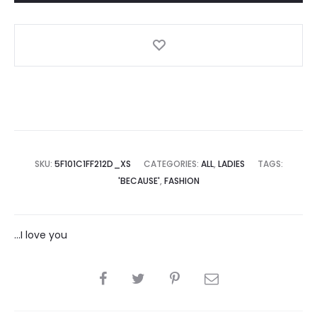
SKU:
5F101C1FF212D_XS
CATEGORIES:
ALL
,
LADIES
TAGS:
'BECAUSE'
,
FASHION
...I love you
SHARE