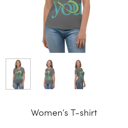
Women’s T-shirt