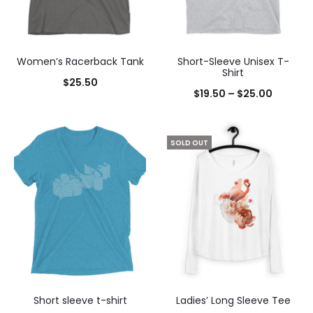
Women’s Racerback Tank
Short-Sleeve Unisex T-
Shirt
$
25.50
$
19.50
–
$
25.00
SOLD OUT
Short sleeve t-shirt
Ladies’ Long Sleeve Tee