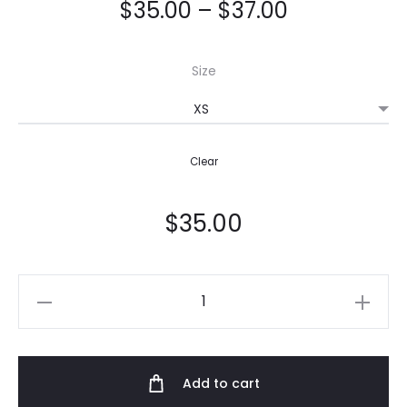
$
35.00
–
$
37.00
Size
Clear
$
35.00
Women's
T-
shirt
quantity
Add to cart