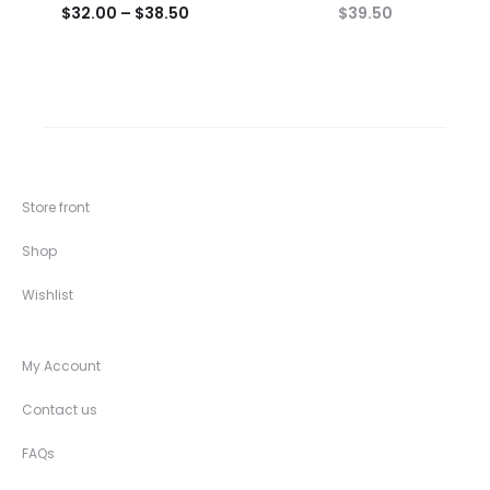
$
32.00
–
$
38.50
$
39.50
Store front
Shop
Wishlist
My Account
Contact us
FAQs