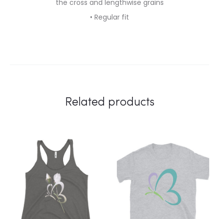
the cross and lengthwise grains
• Regular fit
Related products