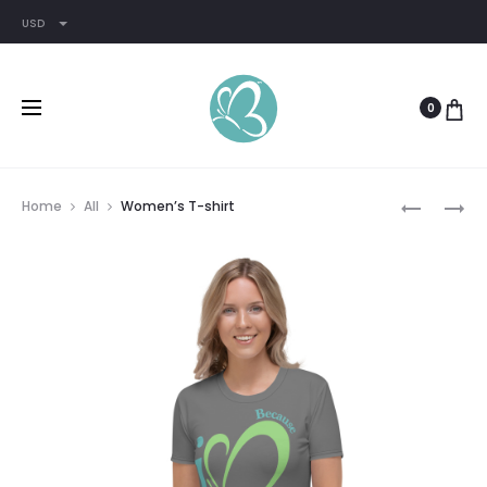
USD
0
Prod
WOMEN’S
WOMEN’S
Home
All
Women’s T-shirt
RACERBA
RELAXED
navig
TANK
T-
SHIRT