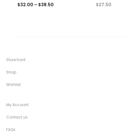
$
32.00
–
$
38.50
$
27.50
Store front
Shop
Wishlist
My Account
Contact us
FAQs