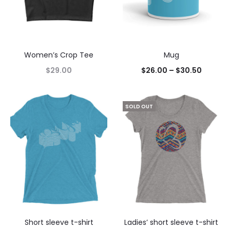
Women’s Crop Tee
Mug
$
29.00
$
26.00
–
$
30.50
SOLD OUT
Short sleeve t-shirt
Ladies’ short sleeve t-shirt