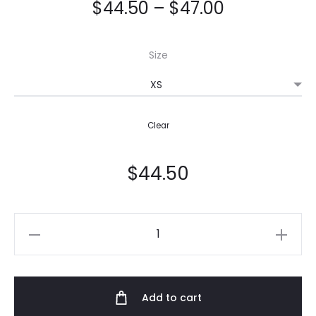
$
44.50
–
$
47.00
Size
Clear
$
44.50
Women's
Joggers
quantity
Add to cart