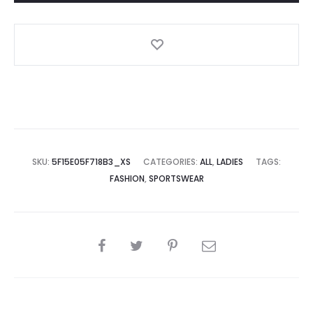
SKU:
5F15E05F718B3_XS
CATEGORIES:
ALL
,
LADIES
TAGS:
FASHION
,
SPORTSWEAR
SHARE