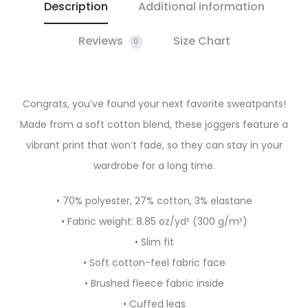
Description
Additional information
Reviews
Size Chart
0
Congrats, you’ve found your next favorite sweatpants!
Made from a soft cotton blend, these joggers feature a
vibrant print that won’t fade, so they can stay in your
wardrobe for a long time.
• 70% polyester, 27% cotton, 3% elastane
• Fabric weight: 8.85 oz/yd² (300 g/m²)
• Slim fit
• Soft cotton-feel fabric face
• Brushed fleece fabric inside
• Cuffed legs