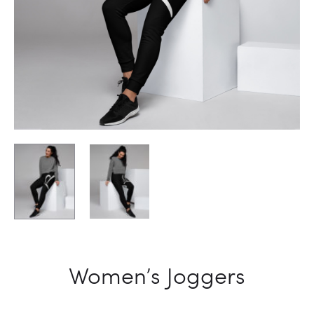
Women’s Joggers