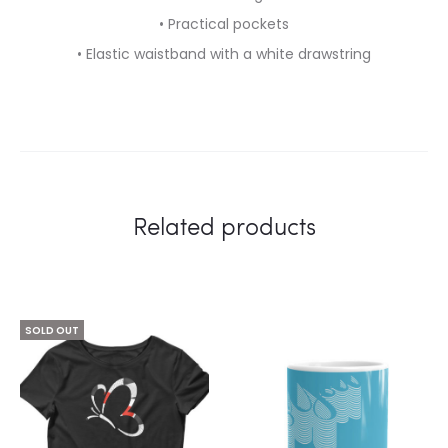
• Practical pockets
• Elastic waistband with a white drawstring
Related products
SOLD OUT