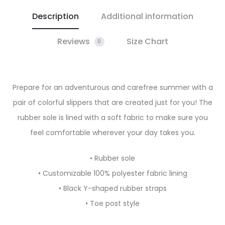
Description
Additional information
Reviews
Size Chart
0
Prepare for an adventurous and carefree summer with a
pair of colorful slippers that are created just for you! The
rubber sole is lined with a soft fabric to make sure you
feel comfortable wherever your day takes you.
• Rubber sole
• Customizable 100% polyester fabric lining
• Black Y-shaped rubber straps
• Toe post style