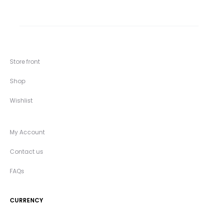
Store front
Shop
Wishlist
My Account
Contact us
FAQs
CURRENCY