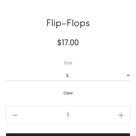
Flip-Flops
$
17.00
Size
Clear
Flip-
Flops
quantity