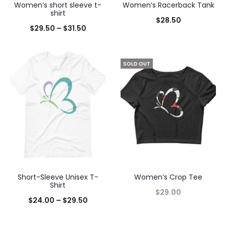
Women’s short sleeve t-
Women’s Racerback Tank
shirt
$
28.50
$
29.50
–
$
31.50
SOLD OUT
Short-Sleeve Unisex T-
Women’s Crop Tee
Shirt
$
29.00
$
24.00
–
$
29.50