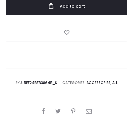
Add to cart
SKU:
5EF24BFB3864E_S
CATEGORIES:
ACCESSORIES
,
ALL
SHARE