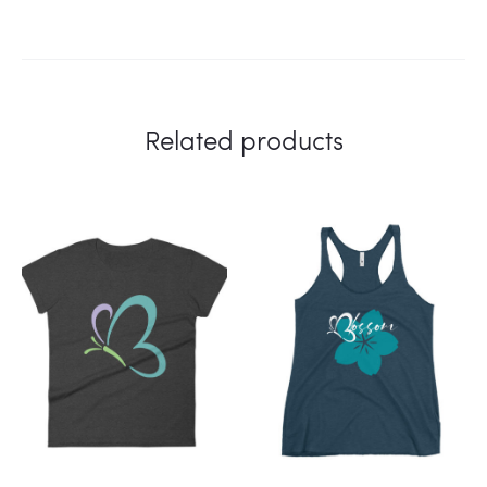
Related products