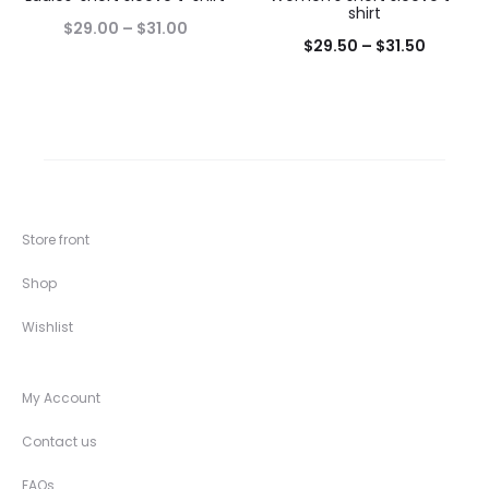
shirt
$
29.00
–
$
31.00
$
29.50
–
$
31.50
Store front
Shop
Wishlist
My Account
Contact us
FAQs