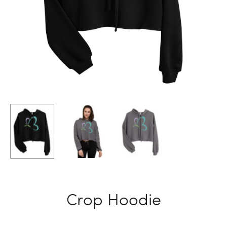
Crop Hoodie