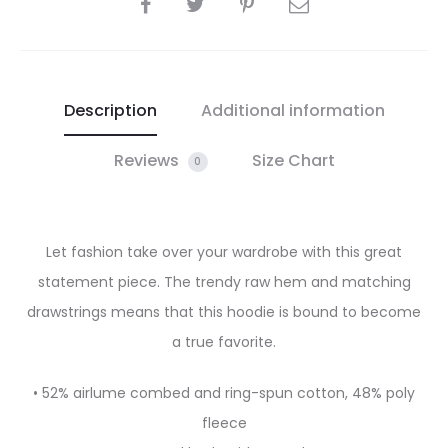
SHARE
Description
Additional information
Reviews
Size Chart
0
Let fashion take over your wardrobe with this great
statement piece. The trendy raw hem and matching
drawstrings means that this hoodie is bound to become
a true favorite.
• 52% airlume combed and ring-spun cotton, 48% poly
fleece