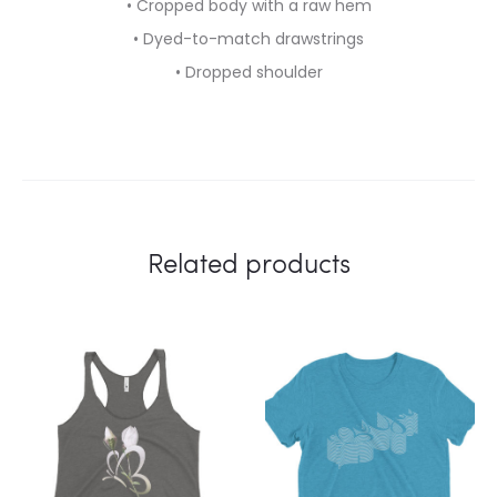
• Cropped body with a raw hem
• Dyed-to-match drawstrings
• Dropped shoulder
Related products