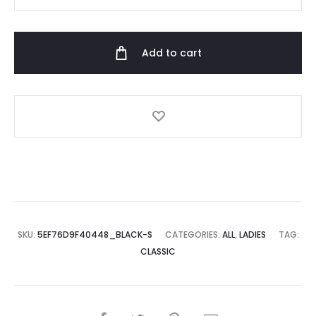
Hoodie
quantity
Add to cart
SKU:
5EF76D9F40448_BLACK-S
CATEGORIES:
ALL
,
LADIES
TAG:
CLASSIC