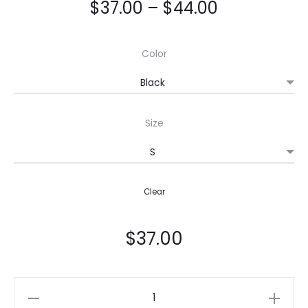
$
37.00
–
$
44.00
Color
Size
Clear
$
37.00
Crop