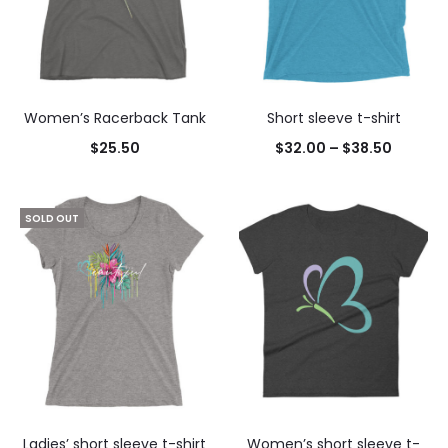
Women’s Racerback Tank
Short sleeve t-shirt
$
25.50
$
32.00
–
$
38.50
SOLD OUT
Ladies’ short sleeve t-shirt
Women’s short sleeve t-