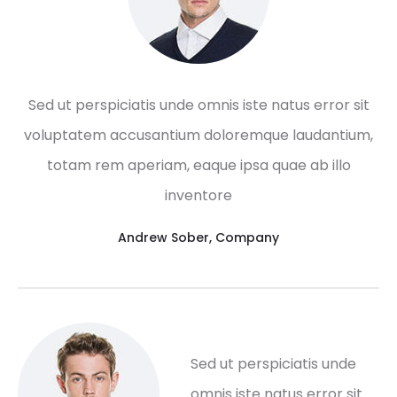
Sed ut perspiciatis unde omnis iste natus error sit
voluptatem accusantium doloremque laudantium,
totam rem aperiam, eaque ipsa quae ab illo
inventore
Andrew Sober
,
Company
Sed ut perspiciatis unde
omnis iste natus error sit