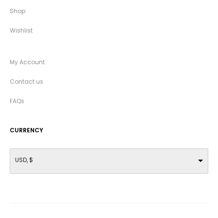
Shop
Wishlist
My Account
Contact us
FAQs
CURRENCY
USD, $