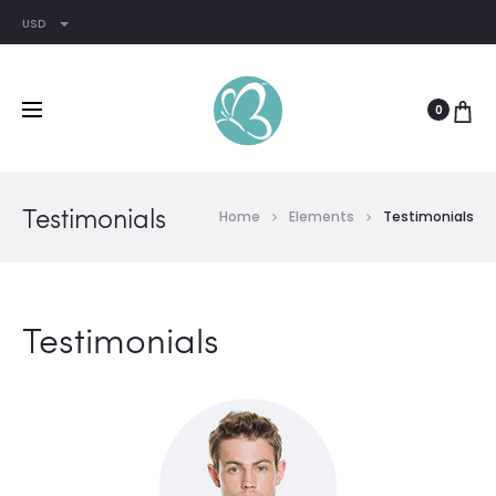
USD
0
Testimonials
Home
Elements
Testimonials
Testimonials