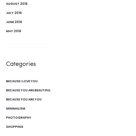
AUGUST 2016
JULY 2016
JUNE 2016
MAY 2016
Categories
BECAUSE I LOVE YOU
BECAUSE YOU ARE BEAUTIFUL
BECAUSE YOU ARE YOU
MINIMALISM
PHOTOGRAPHY
SHOPPING