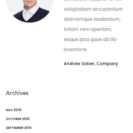
voluptatem accusantium
doloremque laudantium,
totam rem aperiam,
eaque ipsa quae ab illo
inventore
Andrew Sober
,
Company
Archives
MAY 2020
OCTOBER 2016
SEPTEMBER 2016