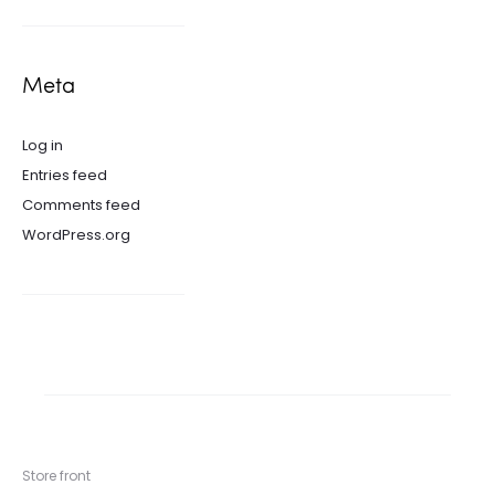
Meta
Log in
Entries feed
Comments feed
WordPress.org
Store front