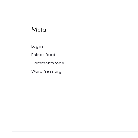
Meta
Log in
Entries feed
Comments feed
WordPress.org