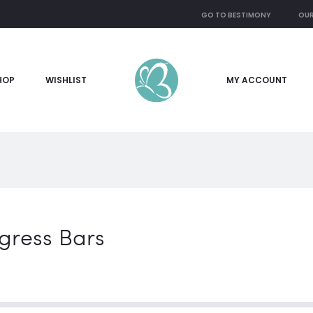
GO TO BESTIMONY
OUR
HOP
WISHLIST
MY ACCOUNT
gress Bars