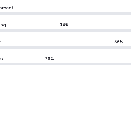
pment
ing
34
%
t
56
%
es
28
%