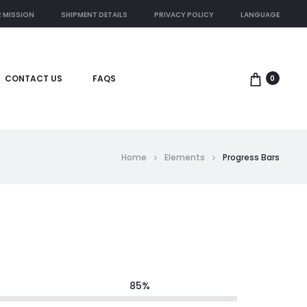
 MISSION
SHIPMENT DETAILS
PRIVACY POLICY
LANGUAGE
CONTACT US
FAQS
0
Home
Elements
Progress Bars
85
%