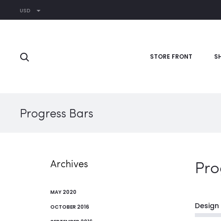
USD
STORE FRONT
S
Progress Bars
Pro
Archives
MAY 2020
Design
OCTOBER 2016