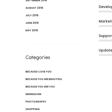
SEPTEMBER 2016
Develo
AUGUST 2016
JULY 2016
Market
JUNE 2016
MAY 2016
Suppor
Updat
Categories
BECAUSE I LOVE YOU
BECAUSE YOU ARE BEAUTIFUL
BECAUSE YOU ARE YOU
MINIMALISM
PHOTOGRAPHY
SHOPPING